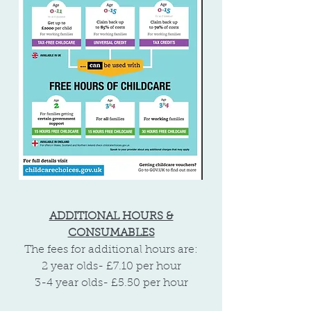
ADDITIONAL HOURS &
CONSUMABLES
The fees for additional hours are:
2 year olds- £7.10 per hour
3-4 year olds- £5.50 per hour