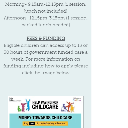
Morning-
9.15am-12.15pm (1 session,
lunch not included)
Afternoon- 12.15pm-3.15pm (1 session,
packed lunch needed)
FEES & FUNDING
Eligible children can access up to 15 or
30 hours of government funded care a
week. For more information on
funding including how to apply please
click the image below