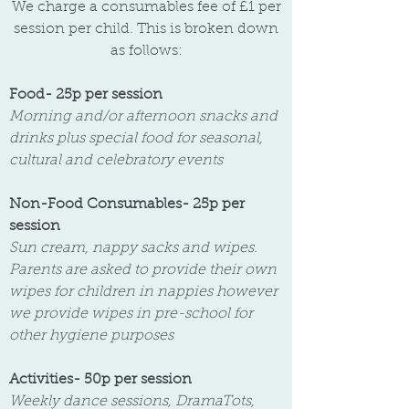
We charge a consumables fee of £1 per
session per child. This is broken down
as follows:
Food- 25p per session
Morning and/or afternoon snacks and
drinks plus special food for seasonal,
cultural and celebratory events
Non-Food Consumables- 25p per
session
Sun cream, nappy sacks and wipes.
Parents are asked to provide their own
wipes for children in nappies however
we provide wipes in pre-school for
other hygiene purposes
Activities- 50p per session
Weekly dance sessions, DramaTots,