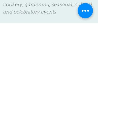
cookery, gardening, seasonal, cultural
and celebratory events
The charges for food, non-food
consumables and additional activities
are optional. We respect that families'
needs and choices differ and you have
the right to opt out of one or more of
these charges without it affecting your
child's funded place. If you choose to
opt out we will work with you to agree
on suitable alternatives.
For more information on our fees
please see our
Fees & Funding policy