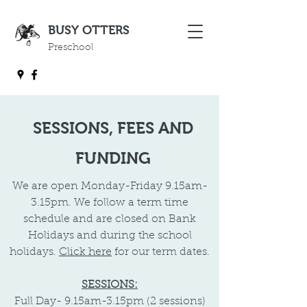
BUSY OTTERS
Preschool
SESSIONS, FEES AND
FUNDING
​We are open Monday-Friday 9.15am-
3.15pm. We follow a term time
schedule and are closed on Bank
Holidays and during the school
holidays.
Click here
for our term dates.
SESSIONS:
Full Day-
9.15am-3.15pm (2 sessions)