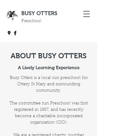
BUSY OTTERS
Preschool
ABOUT BUSY OTTERS
A Lively Learning Experience
Busy Otters is a local run preschool for
Ottery St Mary and surrounding
community.
The committee run Preschool was first
registered in 1987, and has recently
become a charitable incorporated
organisation (CIO).
We are a registered charity, number