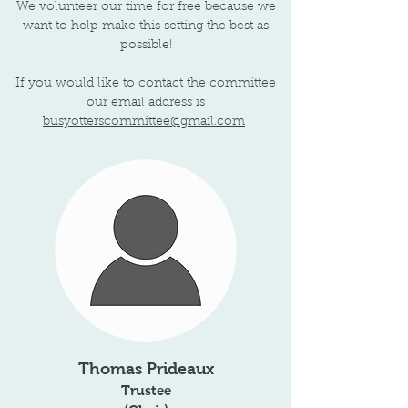
We volunteer our time for free because we
want to help make this setting the best as
possible!
If you would like to contact the committee
our email address is
busyotterscommittee@gmail.com
Thomas Prideaux
Trustee