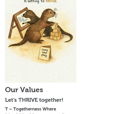
Our Values
Let's THRIVE together!
T – Togetherness Where