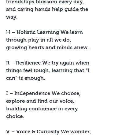
friendships blossom every day,
and caring hands help guide the
way.
H – Holistic Learning We learn
through play in all we do,
growing hearts and minds anew.
R – Resilience We try again when
things feel tough, learning that “I
can” is enough.
I – Independence We choose,
explore and find our voice,
building confidence in every
choice.
V – Voice & Curiosity We wonder,