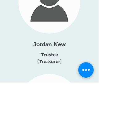
Jordan New
Trustee
(Treasurer)