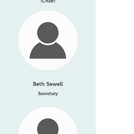
(Chair)
Beth Sewell
Secretary