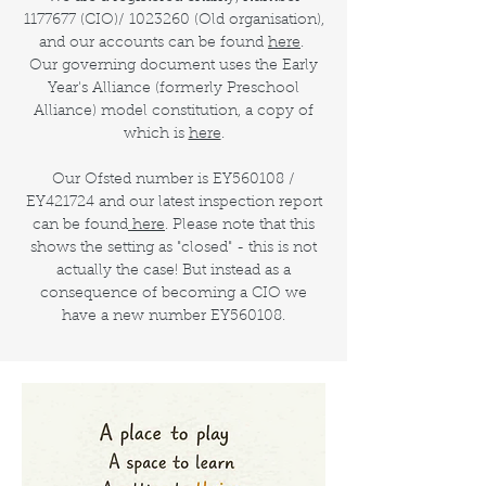
1177677
(CIO)/
1023260
(Old organisation),
and our accounts can be found
here
.
Our governing document uses the Early
Year's Alliance (formerly Preschool
Alliance) model constitution, a copy of
which is
here
.
Our Ofsted number is EY560108 /
EY421724 and our latest inspection report
can be found
here
. Please note that this
shows the setting as "closed" - this is not
actually the case! But instead as a
consequence of becoming a CIO we
have a new number EY560108.