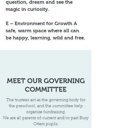
question, dream and see the
magic in curiosity.
E – Environment for Growth A
safe, warm space where all can
be happy, learning, wild and free.
MEET OUR GOVERNING
COMMITTEE
The trustees act as the governing body for
the preschool, and the committee help
organise fundraising.
We are all parents of current and/or past Busy
Otters pupils.